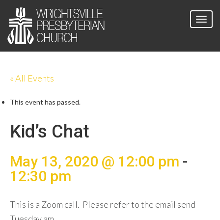
« All Events
This event has passed.
Kid’s Chat
May 13, 2020 @ 12:00 pm
-
12:30 pm
This is a Zoom call. Please refer to the email send
Tuesday am.