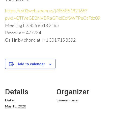
https://us02web.zoom.us/j/85685182165?
pwd=QTlVeGE2NVBRaGFxdEcrSWFPeCtFdz09
Meeting ID: 856 8518 2165
Password: 477734
Call in by phone at +1 301 715 8592
Add to calendar
Details
Organizer
Date:
Simeon Harrar
May 13, 2020