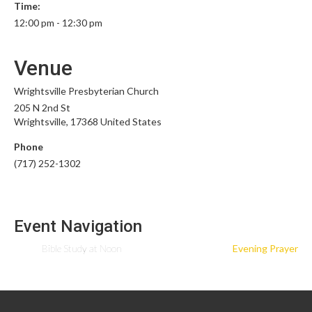
Time:
12:00 pm - 12:30 pm
Venue
Wrightsville Presbyterian Church
205 N 2nd St
Wrightsville
,
17368
United States
Phone
(717) 252-1302
Event Navigation
Bible Study at Noon
Evening Prayer