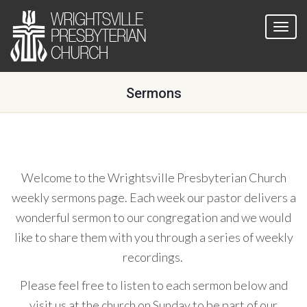
Sermons
Welcome to the Wrightsville Presbyterian Church
weekly sermons page. Each week our pastor delivers a
wonderful sermon to our congregation and we would
like to share them with you through a series of weekly
recordings.
Please feel free to listen to each sermon below and
visit us at the church on Sunday to be part of our