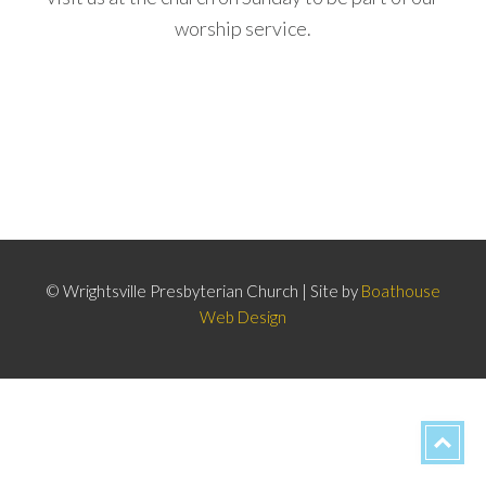
worship service.
© Wrightsville Presbyterian Church | Site by
Boathouse
Web Design