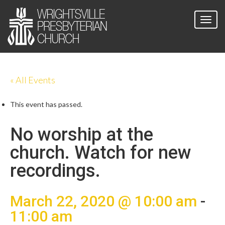
« All Events
This event has passed.
No worship at the
church. Watch for new
recordings.
March 22, 2020 @ 10:00 am
-
11:00 am