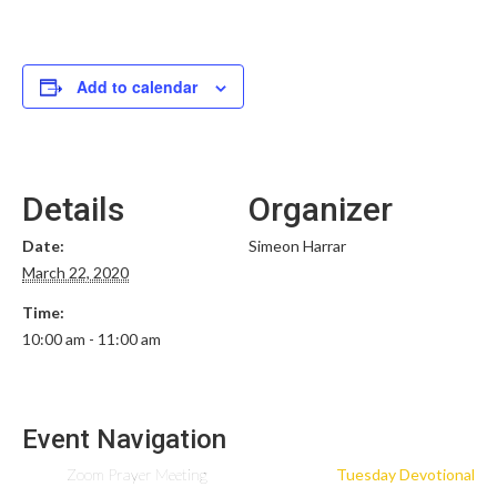
Add to calendar
Details
Organizer
Date:
Simeon Harrar
March 22, 2020
Time:
10:00 am - 11:00 am
Event Navigation
Zoom Prayer Meeting
Tuesday Devotional