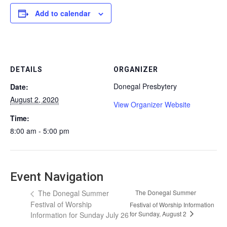
Add to calendar
DETAILS
ORGANIZER
Donegal Presbytery
Date:
August 2, 2020
View Organizer Website
Time:
8:00 am - 5:00 pm
Event Navigation
The Donegal Summer
The Donegal Summer
Festival of Worship
Festival of Worship Information
for Sunday, August 2
Information for Sunday July 26