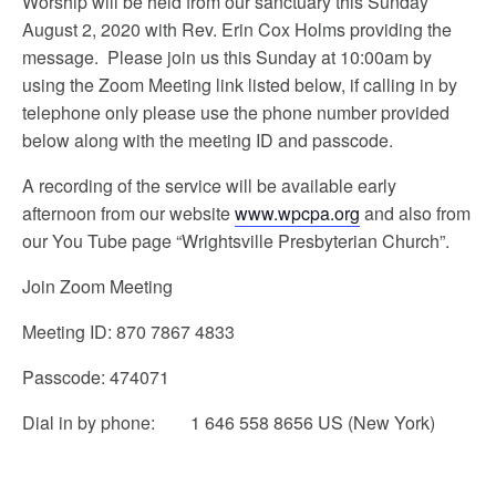
Worship will be held from our sanctuary this Sunday
August 2, 2020 with Rev. Erin Cox Holms providing the
message. Please join us this Sunday at 10:00am by
using the Zoom Meeting link listed below, if calling in by
telephone only please use the phone number provided
below along with the meeting ID and passcode.
A recording of the service will be available early
afternoon from our website
www.wpcpa.org
and also from
our You Tube page “Wrightsville Presbyterian Church”.
Join Zoom Meeting
Meeting ID: 870 7867 4833
Passcode: 474071
Dial in by phone: 1 646 558 8656 US (New York)