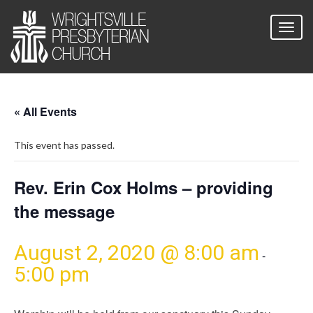
« All Events
This event has passed.
Rev. Erin Cox Holms – providing
the message
August 2, 2020 @ 8:00 am
-
5:00 pm