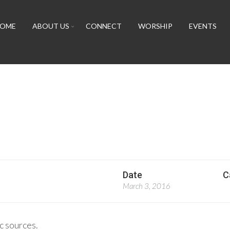
OME
ABOUT US
CONNECT
WORSHIP
EVENTS
Date
C
March 3, 2016
c sources.