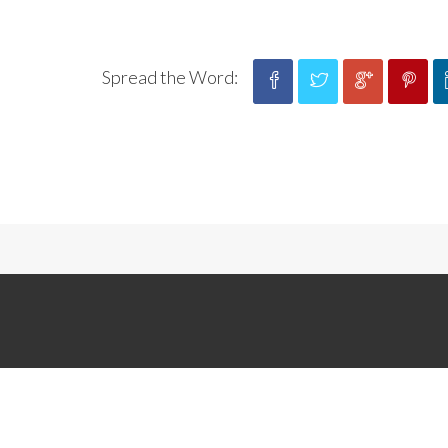
Spread the Word: