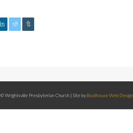
© Wrightsville Presbyterian Church | Site by
Boathouse Web Design