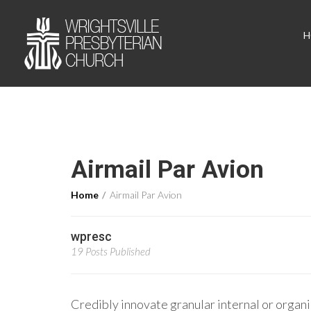
H
Airmail Par Avion
Home
Airmail Par Avion
wpresc
19 Posts Published
Credibly innovate granular internal or organi