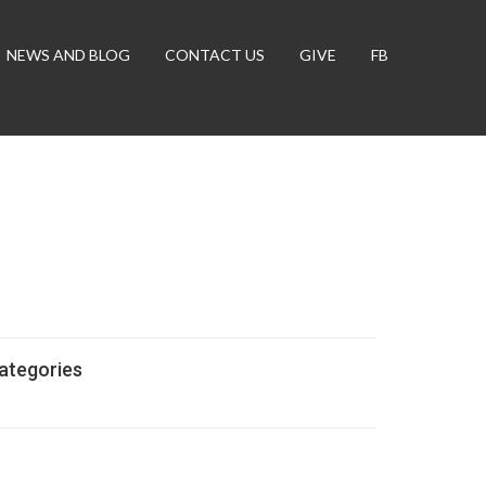
NEWS AND BLOG
CONTACT US
GIVE
FB
ategories