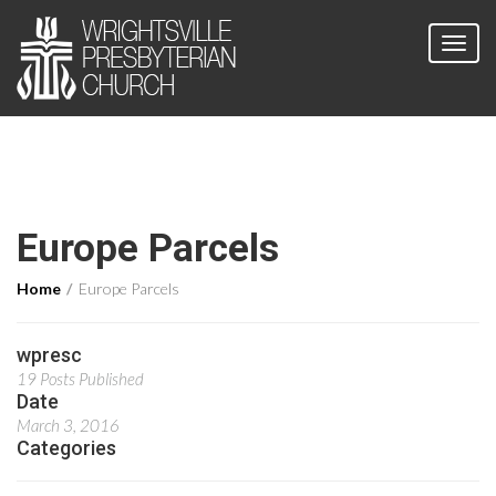
Europe Parcels
Home
Europe Parcels
wpresc
19 Posts Published
Date
March 3, 2016
Categories