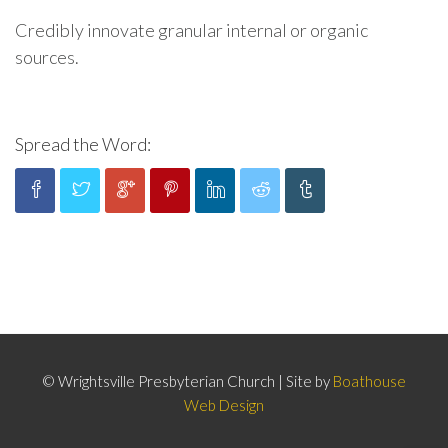
Credibly innovate granular internal or organic
sources.
Spread the Word:
© Wrightsville Presbyterian Church | Site by
Boathouse
Web Design