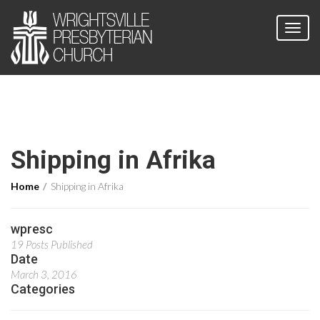
Shipping in Afrika
Home
Shipping in Afrika
wpresc
19 Posts Published
Date
March 3, 2016
Categories