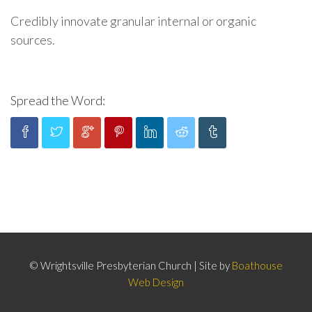
Credibly innovate granular internal or organic
sources.
Spread the Word:
© Wrightsville Presbyterian Church | Site by
Boathouse
Web Design