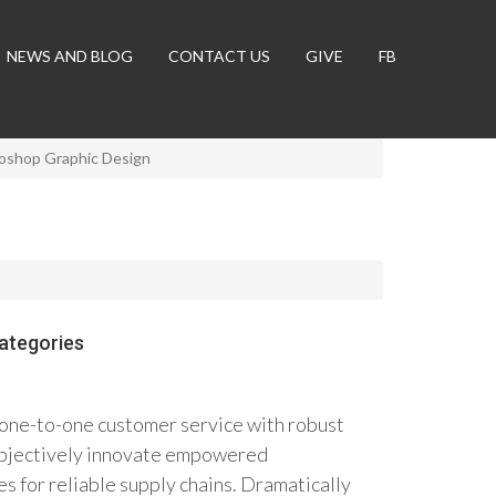
NEWS AND BLOG
CONTACT US
GIVE
FB
oshop Graphic Design
ategories
 one-to-one customer service with robust
 Objectively innovate empowered
 for reliable supply chains. Dramatically