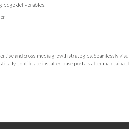
ng-edge deliverables.
mer
rtise and cross-media growth strategies. Seamlessly visual
tically pontificate installed base portals after maintainab