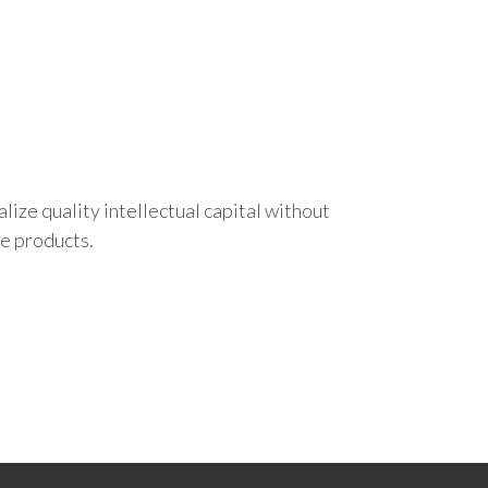
ize quality intellectual capital without
le products.