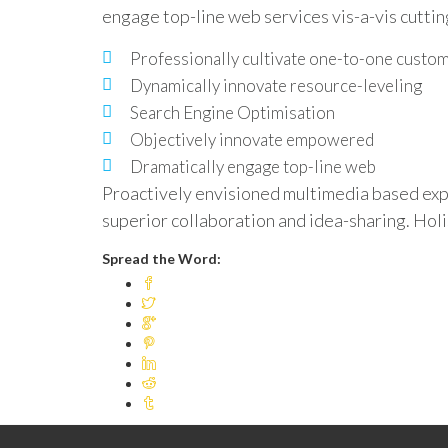
engage top-line web services vis-a-vis cutti
Professionally cultivate one-to-one custo
Dynamically innovate resource-leveling
Search Engine Optimisation
Objectively innovate empowered
Dramatically engage top-line web
Proactively envisioned multimedia based expe
superior collaboration and idea-sharing. Holis
Spread the Word: