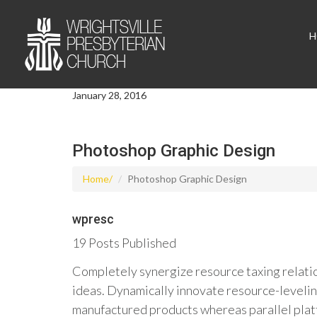
H
January 28, 2016
Photoshop Graphic Design
Home
Photoshop Graphic Design
wpresc
19 Posts Published
Completely synergize resource taxing relatio
ideas. Dynamically innovate resource-levelin
manufactured products whereas parallel platf