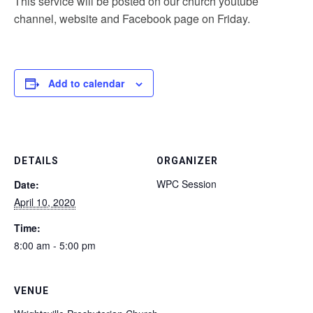
This service will be posted on our church youtube
channel, website and Facebook page on Friday.
Add to calendar
DETAILS
ORGANIZER
WPC Session
Date:
April 10, 2020
Time:
8:00 am - 5:00 pm
VENUE