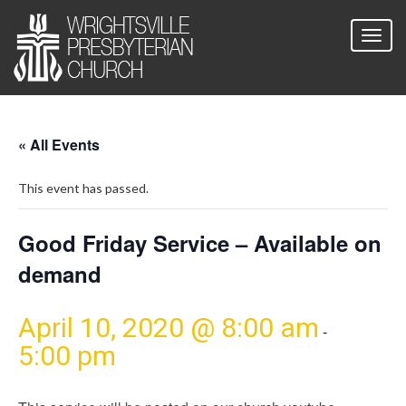
« All Events
This event has passed.
Good Friday Service – Available on
demand
April 10, 2020 @ 8:00 am
-
5:00 pm