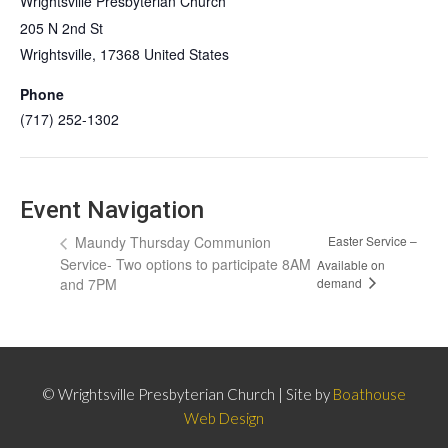
Wrightsville Presbyterian Church
205 N 2nd St
Wrightsville
,
17368
United States
Phone
(717) 252-1302
Event Navigation
Maundy Thursday Communion
Easter Service –
Service- Two options to participate 8AM
Available on
demand
and 7PM
© Wrightsville Presbyterian Church | Site by
Boathouse
Web Design