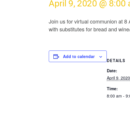
April 9, 2020 @ 8:00
Join us for virtual communion at 8
with substitutes for bread and win
Add to calendar
DETAILS
Date:
April 9, 2020
Time:
8:00 am - 9