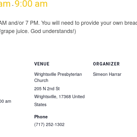
 am
9:00 am
-
 AM and/or 7 PM. You will need to provide your own bread
e/grape juice. God understands!)
VENUE
ORGANIZER
Wrightsville Presbyterian
Simeon Harrar
Church
205 N 2nd St
Wrightsville
,
17368
United
:00 am
States
Phone
(717) 252-1302