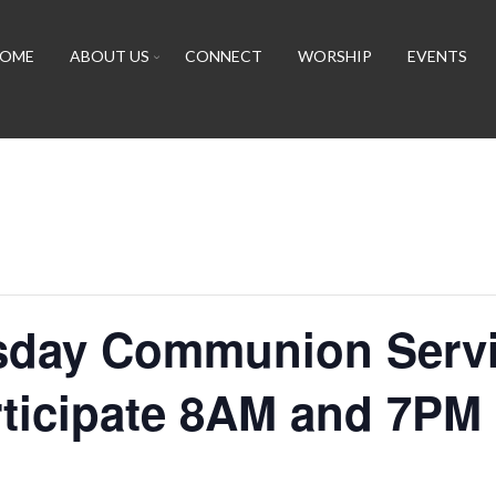
OME
ABOUT US
CONNECT
WORSHIP
EVENTS
day Communion Servi
rticipate 8AM and 7PM