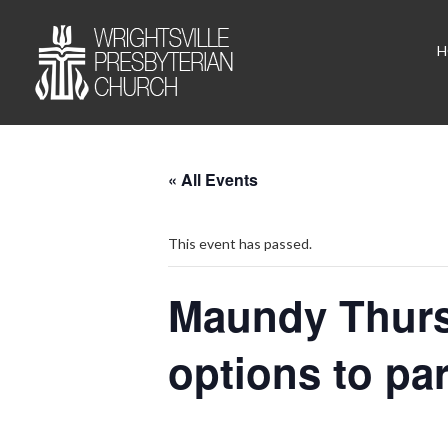
H
« All Events
This event has passed.
Maundy Thurs
options to pa