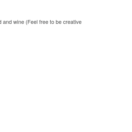
 and wine (Feel free to be creative