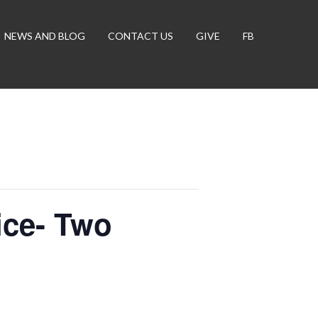
NEWS AND BLOG
CONTACT US
GIVE
FB
ce- Two