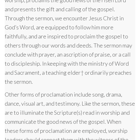
and presents the gift and calling of the gospel.
Through the sermon, we encounter Jesus Christ in
God’s Word, are equipped to follow him more
faithfully, and are inspired to proclaim the gospel to
others through our words and deeds. The sermon may
conclude with prayer, an ascription of praise, or a call
to discipleship. In keeping with the ministry of Word
and Sacrament, a teaching elder† ordinarily preaches
the sermon.
Other forms of proclamation include song, drama,
dance, visual art, and testimony. Like the sermon, these
are to illuminate the Scripture(s) read in worship and
communicate the good news of the gospel. When
these forms of proclamation are employed, worship
leaders should connect them with the witness of the