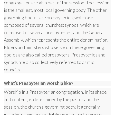
congregation are also part of the session. The session
is the smallest, most local governing body. The other
governing bodies are presbyteries, which are
composed of several churches; synods, which are
composed of several presbyteries; and the General
Assembly, which represents the entire denomination.
Elders and ministers who serve on these governing
bodies are also called presbyters. Presbyteries and
synods are also collectively referred to as mid
councils.
What’s Presbyterian worship like?
Worship in a Presbyterian congregation, in its shape
and content, is determined by the pastor and the
session, the church’s governing body. It generally
includes prayer, music, Bible reading and a sermon