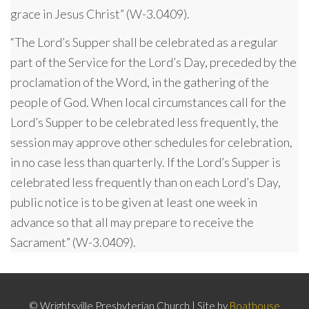
grace in Jesus Christ” (W-3.0409).
“The Lord’s Supper shall be celebrated as a regular
part of the Service for the Lord’s Day, preceded by the
proclamation of the Word, in the gathering of the
people of God. When local circumstances call for the
Lord’s Supper to be celebrated less frequently, the
session may approve other schedules for celebration,
in no case less than quarterly. If the Lord’s Supper is
celebrated less frequently than on each Lord’s Day,
public notice is to be given at least one week in
advance so that all may prepare to receive the
Sacrament” (W-3.0409).
© Wrightsville Presbyterian Church | Site by
Boathouse