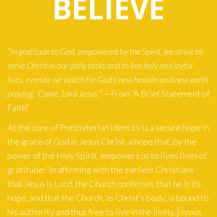
BELIEVE
“In gratitude to God, empowered by the Spirit, we strive to
serve Christ in our daily tasks and to live holy and joyful
lives, even as we watch for God’s new heaven and new earth
praying, ‘Come, Lord Jesus.’”
—From “A Brief Statement of
Faith”
At the core of Presbyterian identity is a secure hope in
the grace of God in Jesus Christ, a hope that, by the
power of the Holy Spirit, empowers us to lives lives of
gratitude: “In affirming with the earliest Christians
that Jesus is Lord, the Church confesses that he is its
hope, and that the Church, as Christ’s body, is bound to
his authority and thus free to live in the lively, joyous