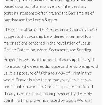
based upon Scripture, prayers of intercession,
personal response/offering, and the Sacraments of
baptism and the Lord’s Supper.
The constitution of the Presbyterian Church (U.S.A.)
suggests that worship be ordered in terms of four
major actions centered in the revelation of Jesus
Christ: Gathering, Word, Sacrament, and Sending.
Prayer. “Prayer is at the heart of worship. It is a gift
from God, who desires dialogue and relationship with
us. It is a posture of faith and a way of living in the
world. Prayer is also the primary way in which we
participate in worship. Christian prayer is offered
through Jesus Christ and empowered by the Holy
Spirit. Faithful prayer is shaped by God’s Word in