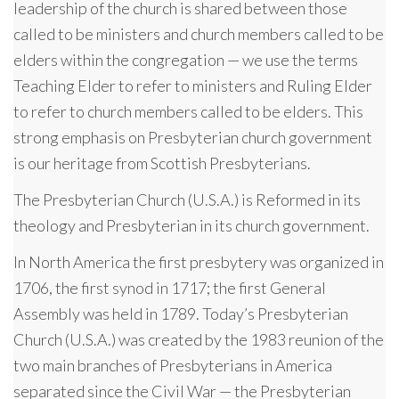
leadership of the church is shared between those
called to be ministers and church members called to be
elders within the congregation — we use the terms
Teaching Elder to refer to ministers and Ruling Elder
to refer to church members called to be elders. This
strong emphasis on Presbyterian church government
is our heritage from Scottish Presbyterians.
The Presbyterian Church (U.S.A.) is Reformed in its
theology and Presbyterian in its church government.
In North America the first presbytery was organized in
1706, the first synod in 1717; the first General
Assembly was held in 1789. Today’s Presbyterian
Church (U.S.A.) was created by the 1983 reunion of the
two main branches of Presbyterians in America
separated since the Civil War — the Presbyterian