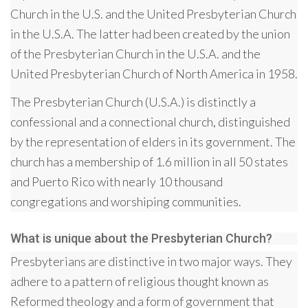
Church in the U.S. and the United Presbyterian Church
in the U.S.A. The latter had been created by the union
of the Presbyterian Church in the U.S.A. and the
United Presbyterian Church of North America in 1958.
The Presbyterian Church (U.S.A.) is distinctly a
confessional and a connectional church, distinguished
by the representation of elders in its government. The
church has a membership of 1.6 million in all 50 states
and Puerto Rico with nearly 10 thousand
congregations and worshiping communities.
What is unique about the Presbyterian Church?
Presbyterians are distinctive in two major ways. They
adhere to a pattern of religious thought known as
Reformed theology and a form of government that