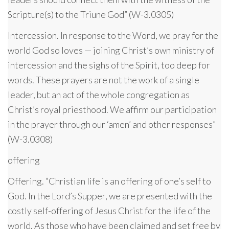
Scripture(s) to the Triune God” (W-3.0305)
Intercession. In response to the Word, we pray for the
world God so loves — joining Christ’s own ministry of
intercession and the sighs of the Spirit, too deep for
words. These prayers are not the work of a single
leader, but an act of the whole congregation as
Christ’s royal priesthood. We affirm our participation
in the prayer through our ‘amen’ and other responses”
(W-3.0308)
offering
Offering. “Christian life is an offering of one’s self to
God. In the Lord’s Supper, we are presented with the
costly self-offering of Jesus Christ for the life of the
world. As those who have been claimed and set free by