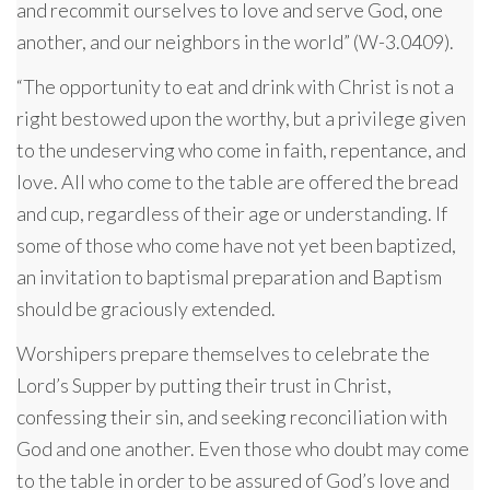
and recommit ourselves to love and serve God, one
another, and our neighbors in the world” (W-3.0409).
“The opportunity to eat and drink with Christ is not a
right bestowed upon the worthy, but a privilege given
to the undeserving who come in faith, repentance, and
love. All who come to the table are offered the bread
and cup, regardless of their age or understanding. If
some of those who come have not yet been baptized,
an invitation to baptismal preparation and Baptism
should be graciously extended.
Worshipers prepare themselves to celebrate the
Lord’s Supper by putting their trust in Christ,
confessing their sin, and seeking reconciliation with
God and one another. Even those who doubt may come
to the table in order to be assured of God’s love and