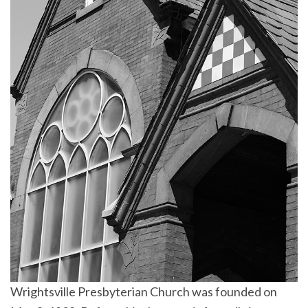
Wrightsville Presbyterian Church was founded on