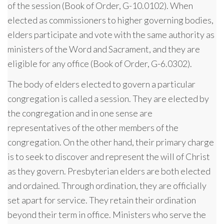
of the session (Book of Order, G-10.0102). When
elected as commissioners to higher governing bodies,
elders participate and vote with the same authority as
ministers of the Word and Sacrament, and they are
eligible for any office (Book of Order, G-6.0302).
The body of elders elected to govern a particular
congregation is called a session. They are elected by
the congregation and in one sense are
representatives of the other members of the
congregation. On the other hand, their primary charge
is to seek to discover and represent the will of Christ
as they govern. Presbyterian elders are both elected
and ordained. Through ordination, they are officially
set apart for service. They retain their ordination
beyond their term in office. Ministers who serve the