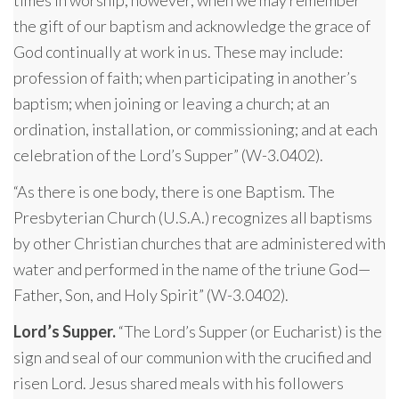
the gift of our baptism and acknowledge the grace of
God continually at work in us. These may include:
profession of faith; when participating in another’s
baptism; when joining or leaving a church; at an
ordination, installation, or commissioning; and at each
celebration of the Lord’s Supper” (W-3.0402).
“As there is one body, there is one Baptism. The
Presbyterian Church (U.S.A.) recognizes all baptisms
by other Christian churches that are administered with
water and performed in the name of the triune God—
Father, Son, and Holy Spirit” (W-3.0402).
Lord’s Supper.
“The Lord’s Supper (or Eucharist) is the
sign and seal of our communion with the crucified and
risen Lord. Jesus shared meals with his followers