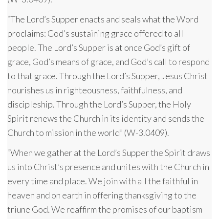
“The Lord’s Supper enacts and seals what the Word
proclaims: God’s sustaining grace offered to all
people. The Lord’s Supper is at once God’s gift of
grace, God’s means of grace, and God’s call to respond
to that grace. Through the Lord’s Supper, Jesus Christ
nourishes us in righteousness, faithfulness, and
discipleship. Through the Lord’s Supper, the Holy
Spirit renews the Church in its identity and sends the
Church to mission in the world” (W-3.0409).
“When we gather at the Lord’s Supper the Spirit draws
us into Christ’s presence and unites with the Church in
every time and place. We join with all the faithful in
heaven and on earth in offering thanksgiving to the
triune God. We reaffirm the promises of our baptism