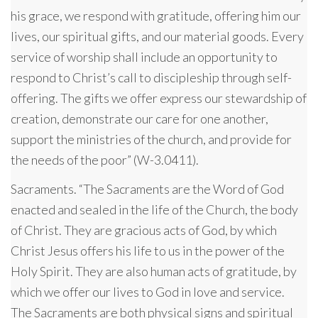
his grace, we respond with gratitude, offering him our
lives, our spiritual gifts, and our material goods. Every
service of worship shall include an opportunity to
respond to Christ’s call to discipleship through self-
offering. The gifts we offer express our stewardship of
creation, demonstrate our care for one another,
support the ministries of the church, and provide for
the needs of the poor” (W-3.0411).
Sacraments. “The Sacraments are the Word of God
enacted and sealed in the life of the Church, the body
of Christ. They are gracious acts of God, by which
Christ Jesus offers his life to us in the power of the
Holy Spirit. They are also human acts of gratitude, by
which we offer our lives to God in love and service.
The Sacraments are both physical signs and spiritual