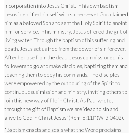
incorporation into Jesus Christ. In his own baptism,
Jesus identified himself with sinners—yet God claimed
him as a beloved Son and sent the Holy Spirit to anoint
him for service. In his ministry, Jesus offered the gift of
living water. Through the baptism of his suffering and
death, Jesus set us free from the power of sin forever.
After he rose from the dead, Jesus commissioned his
followers to go and make disciples, baptizing them and
teaching them to obey his commands. The disciples
were empowered by the outpouring of the Spirit to
continue Jesus’ mission and ministry, inviting others to
join this new way of life in Christ. As Paul wrote,
through the gift of Baptism we are ‘dead to sin and
alive to God in Christ Jesus’ (Rom. 6:11)” (W-3.0402).
“Baptism enacts and seals what the Word proclaims: