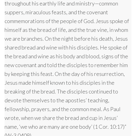
throughout his earthly life and ministry—common
suppers, miraculous feasts, and the covenant
commemorations of the people of God. Jesus spoke of
himself as the bread of life, and the true vine, in whom
we are branches. On the night before his death, Jesus
shared bread and wine with his disciples. He spoke of
the bread and wine as his body and blood, signs of the
new covenant and told the disciples to remember him
by keeping this feast. On the day of his resurrection,
Jesus made himself known to his disciples in the
breaking of the bread. The disciples continued to
devote themselves to the apostles’ teaching,
fellowship, prayers, and the common meal. As Paul
wrote, when we share the bread and cup in Jesus’
name, ‘we who are many are one body’ (1 Cor. 10:17)”
(W-3.0409).