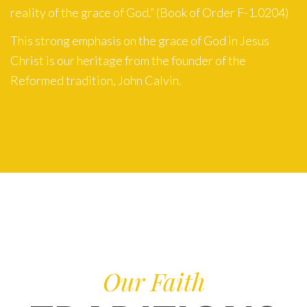
reality of the grace of God.” (Book of Order F-1.0204)
This strong emphasis on the grace of God in Jesus
Christ is our heritage from the founder of the
Reformed tradition, John Calvin.
Our Faith