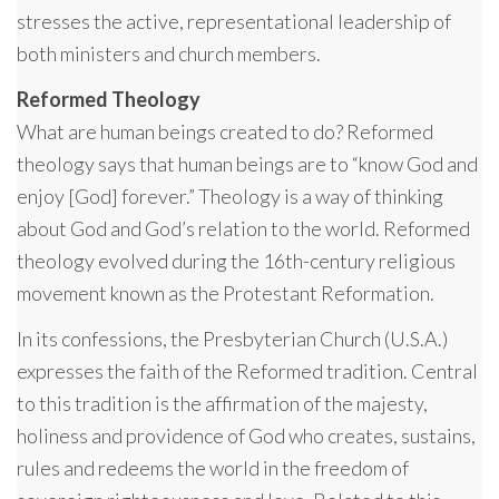
stresses the active, representational leadership of
both ministers and church members.
Reformed Theology
What are human beings created to do? Reformed
theology says that human beings are to “know God and
enjoy [God] forever.” Theology is a way of thinking
about God and God’s relation to the world. Reformed
theology evolved during the 16th-century religious
movement known as the Protestant Reformation.
In its confessions, the Presbyterian Church (U.S.A.)
expresses the faith of the Reformed tradition. Central
to this tradition is the affirmation of the majesty,
holiness and providence of God who creates, sustains,
rules and redeems the world in the freedom of