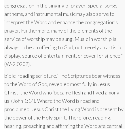
congregation in the singing of prayer. Special songs,
anthems, and instrumental music may also serve to
interpret the Word and enhance the congregation’s
prayer. Furthermore, many of the elements of the
service of worship may be sung. Music in worship is
always to be an offering to God, not merely an artistic
display, source of entertainment, or cover for silence.”
(W-2.0202).
bible-reading scripture.“The Scriptures bear witness
to the Word of God, revealed most fully in Jesus
Christ, the Word who ‘became flesh and lived among
us’ (John 1:14). Where the Word is read and
proclaimed, Jesus Christ the living Word is present by
the power of the Holy Spirit. Therefore, reading,
hearing, preaching and affirming the Word are central