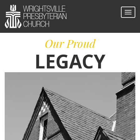
Our Proud
LEGACY