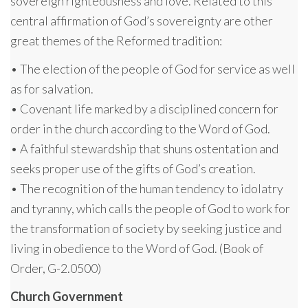
sovereign righteousness and love. Related to this
central affirmation of God’s sovereignty are other
great themes of the Reformed tradition:
• The election of the people of God for service as well
as for salvation.
• Covenant life marked by a disciplined concern for
order in the church according to the Word of God.
• A faithful stewardship that shuns ostentation and
seeks proper use of the gifts of God’s creation.
• The recognition of the human tendency to idolatry
and tyranny, which calls the people of God to work for
the transformation of society by seeking justice and
living in obedience to the Word of God. (Book of
Order, G-2.0500)
Church Government