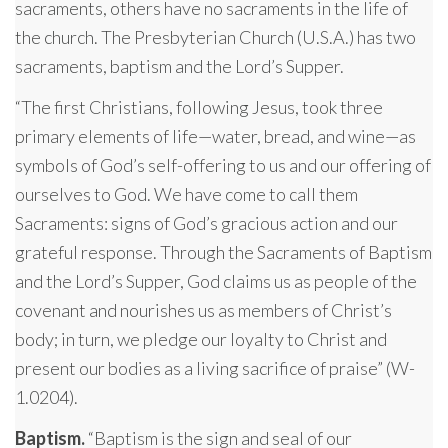
sacraments, others have no sacraments in the life of
the church. The Presbyterian Church (U.S.A.) has two
sacraments, baptism and the Lord’s Supper.
“The first Christians, following Jesus, took three
primary elements of life—water, bread, and wine—as
symbols of God’s self-offering to us and our offering of
ourselves to God. We have come to call them
Sacraments: signs of God’s gracious action and our
grateful response. Through the Sacraments of Baptism
and the Lord’s Supper, God claims us as people of the
covenant and nourishes us as members of Christ’s
body; in turn, we pledge our loyalty to Christ and
present our bodies as a living sacrifice of praise” (W-
1.0204).
Baptism.
“Baptism is the sign and seal of our