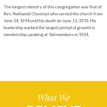
The longest ministry of this congregation was that of
Rev. Nathaniel Chestnut who served the church from
June 24, 1914 until his death on June 11, 1933. His
leadership marked the largest period of growth in
membership, peaking at 166 members in 1924.
What We