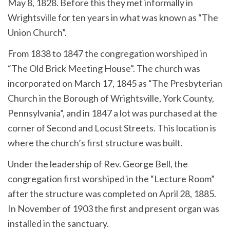
May 8, 1828. Before this they met informally in
Wrightsville for ten years in what was known as “The
Union Church”.
From 1838 to 1847 the congregation worshiped in
“The Old Brick Meeting House”. The church was
incorporated on March 17, 1845 as “The Presbyterian
Church in the Borough of Wrightsville, York County,
Pennsylvania”, and in 1847 a lot was purchased at the
corner of Second and Locust Streets. This location is
where the church’s first structure was built.
Under the leadership of Rev. George Bell, the
congregation first worshiped in the “Lecture Room”
after the structure was completed on April 28, 1885.
In November of 1903 the first and present organ was
installed in the sanctuary.