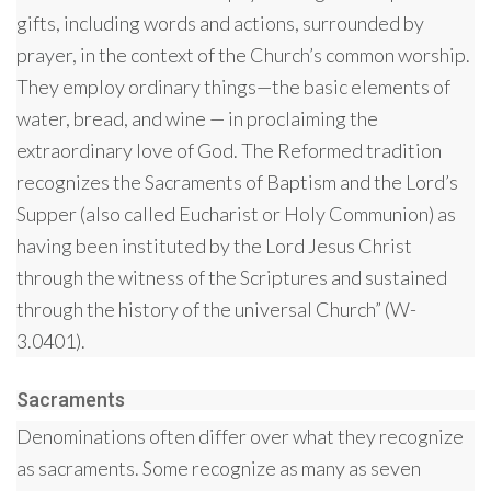
gifts, including words and actions, surrounded by
prayer, in the context of the Church’s common worship.
They employ ordinary things—the basic elements of
water, bread, and wine — in proclaiming the
extraordinary love of God. The Reformed tradition
recognizes the Sacraments of Baptism and the Lord’s
Supper (also called Eucharist or Holy Communion) as
having been instituted by the Lord Jesus Christ
through the witness of the Scriptures and sustained
through the history of the universal Church” (W-
3.0401).
Sacraments
Denominations often differ over what they recognize
as sacraments. Some recognize as many as seven