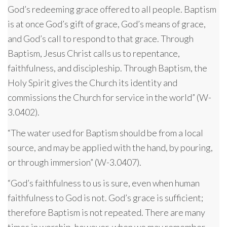
God’s redeeming grace offered to all people. Baptism
is at once God’s gift of grace, God’s means of grace,
and God’s call to respond to that grace. Through
Baptism, Jesus Christ calls us to repentance,
faithfulness, and discipleship. Through Baptism, the
Holy Spirit gives the Church its identity and
commissions the Church for service in the world” (W-
3.0402).
“The water used for Baptism should be from a local
source, and may be applied with the hand, by pouring,
or through immersion” (W-3.0407).
“God’s faithfulness to us is sure, even when human
faithfulness to God is not. God’s grace is sufficient;
therefore Baptism is not repeated. There are many
times in worship, however, when we may remember