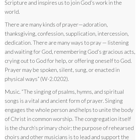
Scripture and inspires us to join God’s work in the
world.
There are many kinds of prayer—adoration,
thanksgiving, confession, supplication, intercession,
dedication. There are many ways to pray — listening
and waiting for God, remembering God’s gracious acts,
crying out to God for help, or offering oneself to God.
Prayer may be spoken, silent, sung, or enacted in
physical ways” (W-2.0202).
Music. “The singing of psalms, hymns, and spiritual
songs is a vital and ancient form of prayer. Singing
engages the whole person and helps to unite the body
of Christ in common worship. The congregation itself
is the church’s primary choir; the purpose of rehearsed
choirs and other musicians is to lead and support the