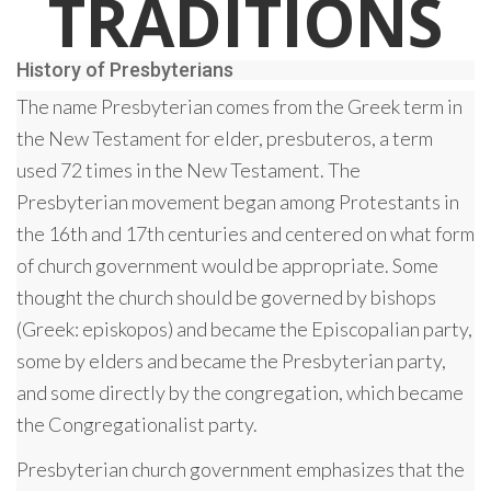
TRADITIONS
History of Presbyterians
The name Presbyterian comes from the Greek term in
the New Testament for elder, presbuteros, a term
used 72 times in the New Testament. The
Presbyterian movement began among Protestants in
the 16th and 17th centuries and centered on what form
of church government would be appropriate. Some
thought the church should be governed by bishops
(Greek: episkopos) and became the Episcopalian party,
some by elders and became the Presbyterian party,
and some directly by the congregation, which became
the Congregationalist party.
Presbyterian church government emphasizes that the