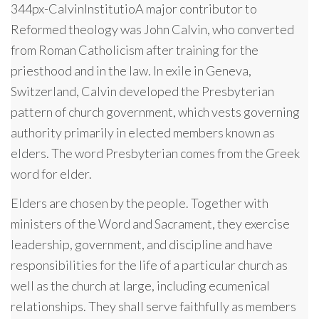
344px-CalvinInstitutioA major contributor to
Reformed theology was John Calvin, who converted
from Roman Catholicism after training for the
priesthood and in the law. In exile in Geneva,
Switzerland, Calvin developed the Presbyterian
pattern of church government, which vests governing
authority primarily in elected members known as
elders. The word Presbyterian comes from the Greek
word for elder.
Elders are chosen by the people. Together with
ministers of the Word and Sacrament, they exercise
leadership, government, and discipline and have
responsibilities for the life of a particular church as
well as the church at large, including ecumenical
relationships. They shall serve faithfully as members