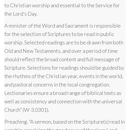
to Christian worship and essential to the Service for
the Lord’s Day.
A minister of the Word and Sacrament is responsible
for the selection of Scriptures to be read in public
worship. Selected readings are to be drawn from both
Old and New Testaments, and over a period of time
should reflect the broad content and full message of
Scripture. Selections for readings should be guided by
the rhythms of the Christian year, events in the world,
and pastoral concerns in the local congregation.
Lectionaries ensure a broad range of biblical texts as
well as consistency and connection with the universal
Church” (W-3.0301).
Preaching. “A sermon, based on the Scripture(s) read in
worship, proclaims the good news of the risen Lord